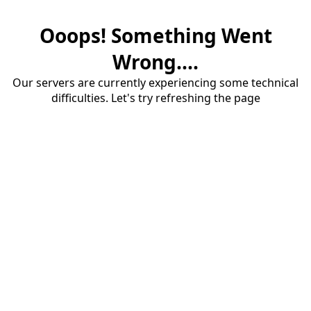
Ooops! Something Went
Wrong....
Our servers are currently experiencing some technical
difficulties. Let's try refreshing the page