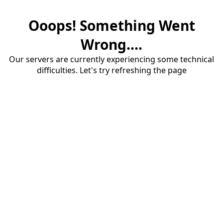
Ooops! Something Went
Wrong....
Our servers are currently experiencing some technical
difficulties. Let's try refreshing the page