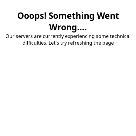
Ooops! Something Went
Wrong....
Our servers are currently experiencing some technical
difficulties. Let's try refreshing the page