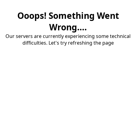
Ooops! Something Went
Wrong....
Our servers are currently experiencing some technical
difficulties. Let's try refreshing the page