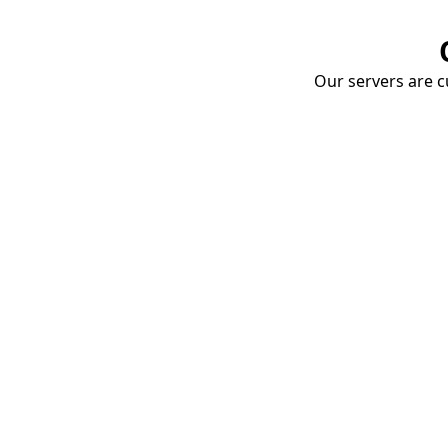
Our servers are cu