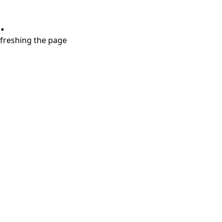
.
refreshing the page