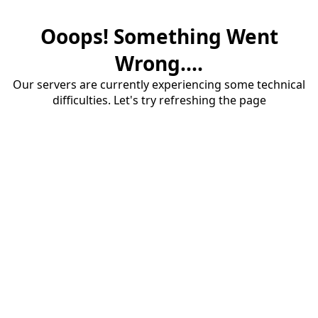
Ooops! Something Went
Wrong....
Our servers are currently experiencing some technical
difficulties. Let's try refreshing the page