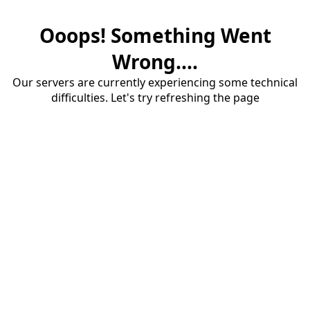
Ooops! Something Went
Wrong....
Our servers are currently experiencing some technical
difficulties. Let's try refreshing the page