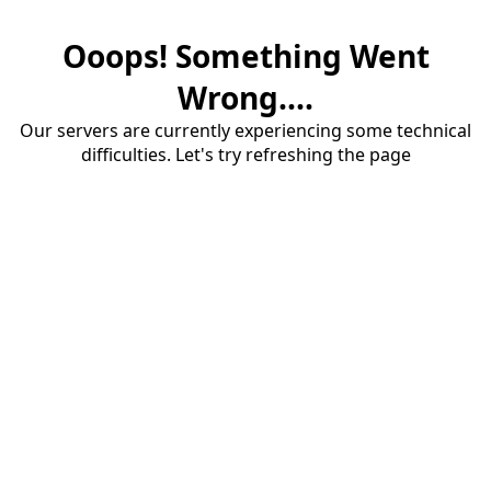
Ooops! Something Went
Wrong....
Our servers are currently experiencing some technical
difficulties. Let's try refreshing the page