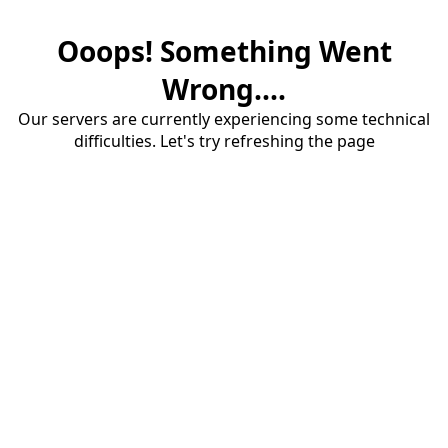
Ooops! Something Went
Wrong....
Our servers are currently experiencing some technical
difficulties. Let's try refreshing the page