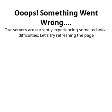
Ooops! Something Went
Wrong....
Our servers are currently experiencing some technical
difficulties. Let's try refreshing the page