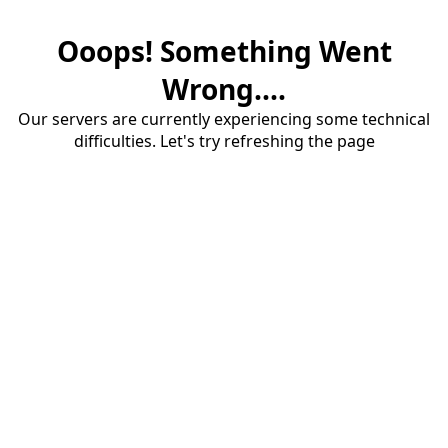
Ooops! Something Went
Wrong....
Our servers are currently experiencing some technical
difficulties. Let's try refreshing the page