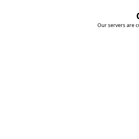
Our servers are cu