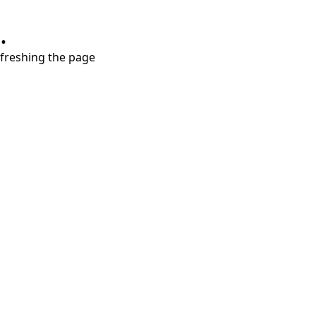
.
refreshing the page