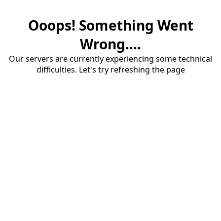
Ooops! Something Went
Wrong....
Our servers are currently experiencing some technical
difficulties. Let's try refreshing the page