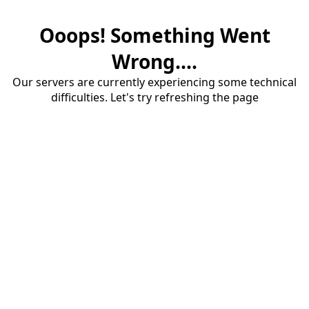
Ooops! Something Went
Wrong....
Our servers are currently experiencing some technical
difficulties. Let's try refreshing the page