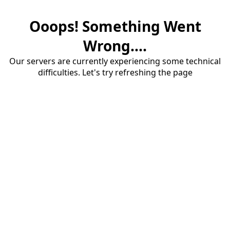
Ooops! Something Went
Wrong....
Our servers are currently experiencing some technical
difficulties. Let's try refreshing the page