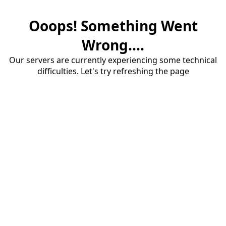
Ooops! Something Went
Wrong....
Our servers are currently experiencing some technical
difficulties. Let's try refreshing the page