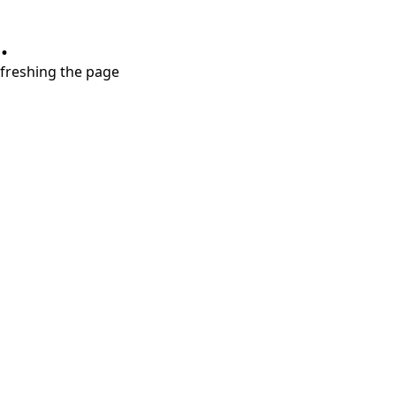
.
refreshing the page