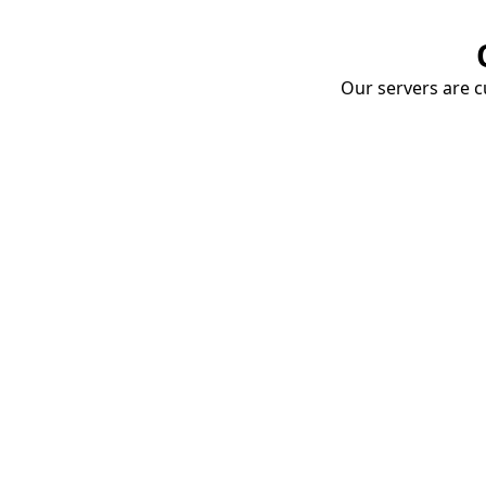
Our servers are cu