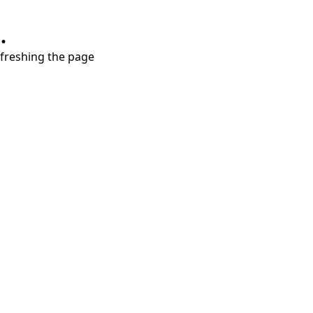
.
refreshing the page