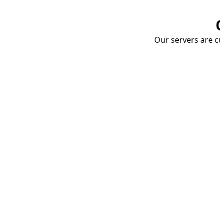
Our servers are cu