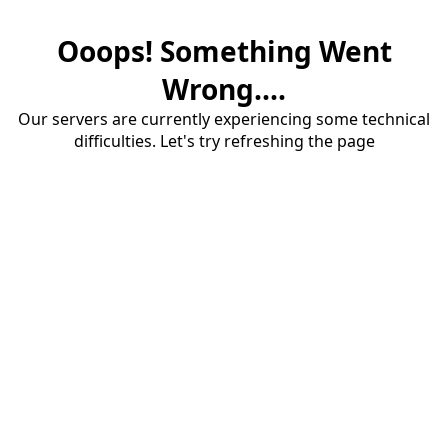
Ooops! Something Went
Wrong....
Our servers are currently experiencing some technical
difficulties. Let's try refreshing the page