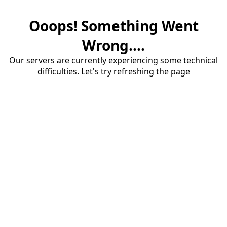
Ooops! Something Went
Wrong....
Our servers are currently experiencing some technical
difficulties. Let's try refreshing the page