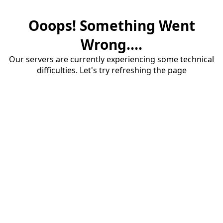
Ooops! Something Went
Wrong....
Our servers are currently experiencing some technical
difficulties. Let's try refreshing the page