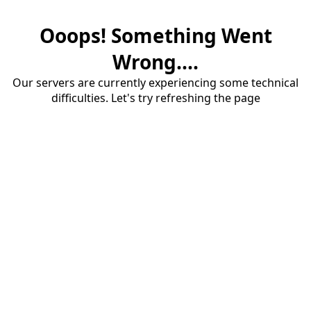
Ooops! Something Went
Wrong....
Our servers are currently experiencing some technical
difficulties. Let's try refreshing the page