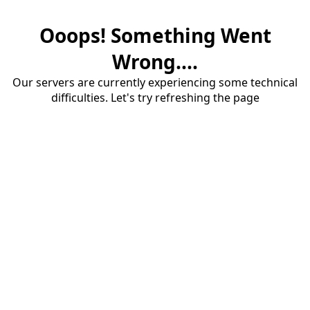
Ooops! Something Went
Wrong....
Our servers are currently experiencing some technical
difficulties. Let's try refreshing the page