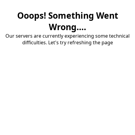
Ooops! Something Went
Wrong....
Our servers are currently experiencing some technical
difficulties. Let's try refreshing the page