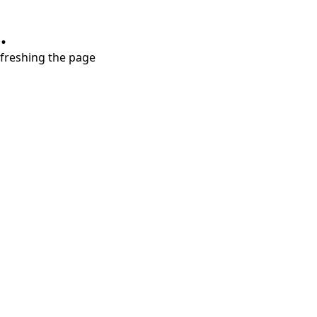
.
refreshing the page