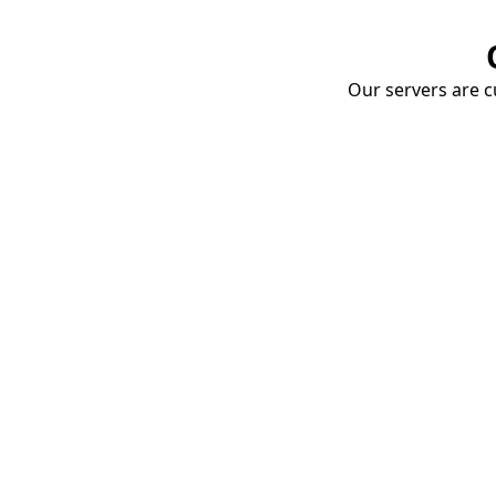
Our servers are cu