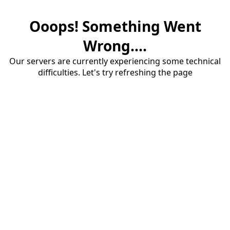
Ooops! Something Went
Wrong....
Our servers are currently experiencing some technical
difficulties. Let's try refreshing the page