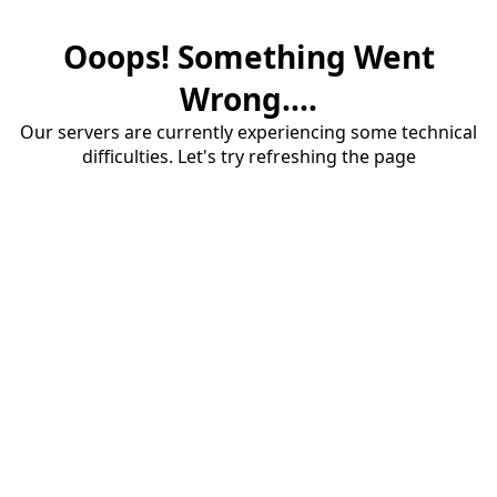
Ooops! Something Went
Wrong....
Our servers are currently experiencing some technical
difficulties. Let's try refreshing the page