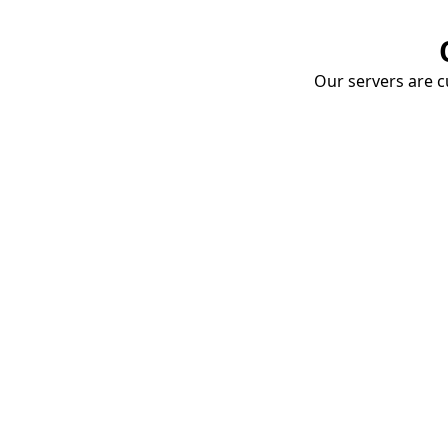
Our servers are cu