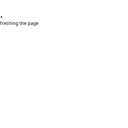
.
refreshing the page