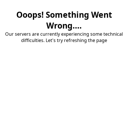
Ooops! Something Went
Wrong....
Our servers are currently experiencing some technical
difficulties. Let's try refreshing the page