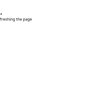
.
refreshing the page