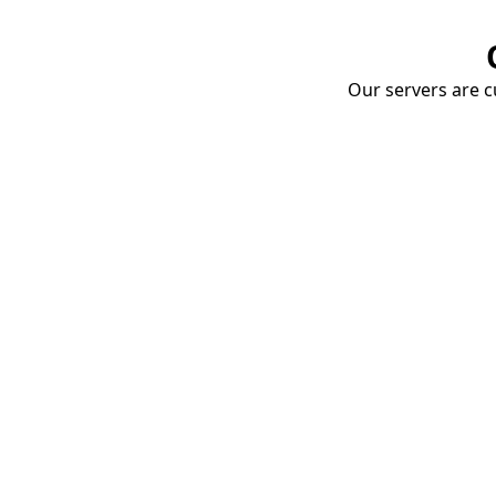
Our servers are cu