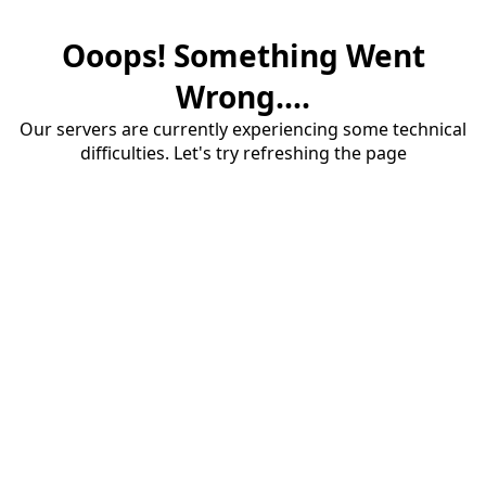
Ooops! Something Went
Wrong....
Our servers are currently experiencing some technical
difficulties. Let's try refreshing the page