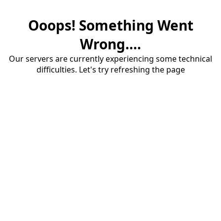
Ooops! Something Went
Wrong....
Our servers are currently experiencing some technical
difficulties. Let's try refreshing the page