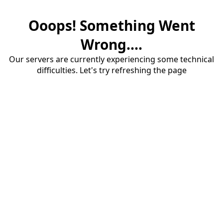
Ooops! Something Went
Wrong....
Our servers are currently experiencing some technical
difficulties. Let's try refreshing the page