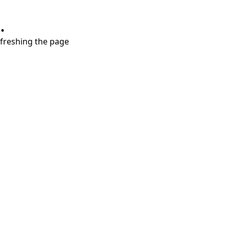
.
refreshing the page