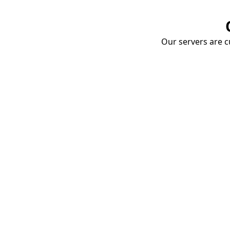
Our servers are cu