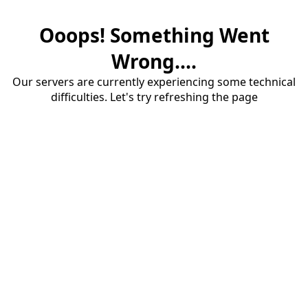
Ooops! Something Went
Wrong....
Our servers are currently experiencing some technical
difficulties. Let's try refreshing the page