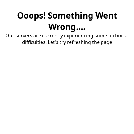
Ooops! Something Went
Wrong....
Our servers are currently experiencing some technical
difficulties. Let's try refreshing the page