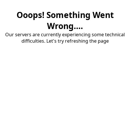
Ooops! Something Went
Wrong....
Our servers are currently experiencing some technical
difficulties. Let's try refreshing the page