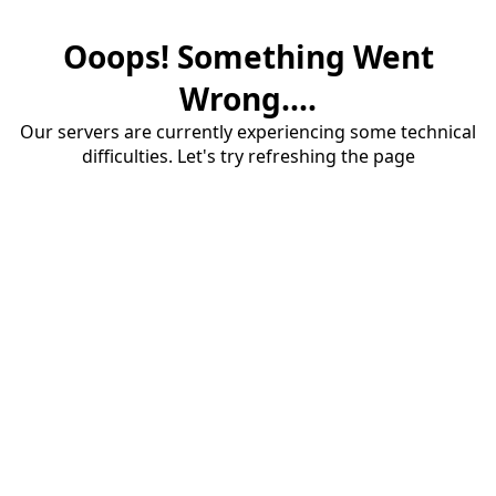
Ooops! Something Went
Wrong....
Our servers are currently experiencing some technical
difficulties. Let's try refreshing the page