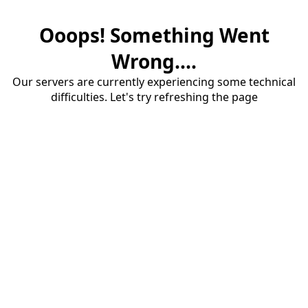
Ooops! Something Went
Wrong....
Our servers are currently experiencing some technical
difficulties. Let's try refreshing the page