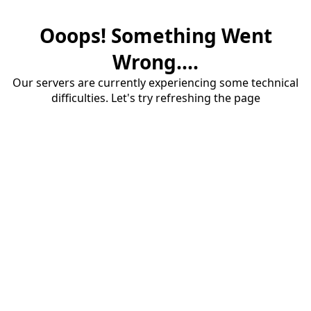
Ooops! Something Went
Wrong....
Our servers are currently experiencing some technical
difficulties. Let's try refreshing the page