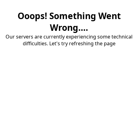
Ooops! Something Went
Wrong....
Our servers are currently experiencing some technical
difficulties. Let's try refreshing the page