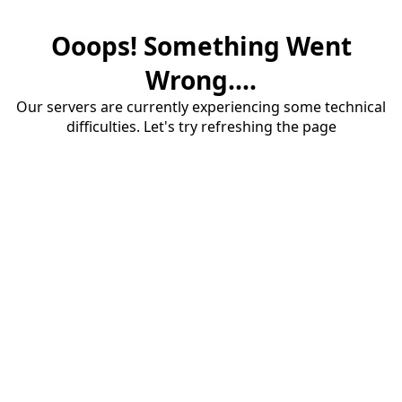
Ooops! Something Went
Wrong....
Our servers are currently experiencing some technical
difficulties. Let's try refreshing the page