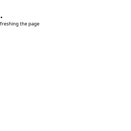
.
refreshing the page