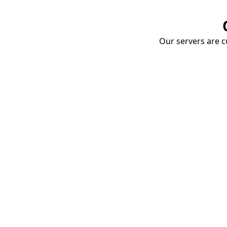
Our servers are cu