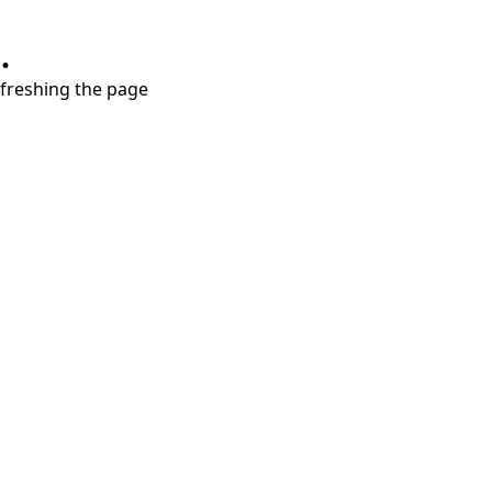
.
refreshing the page