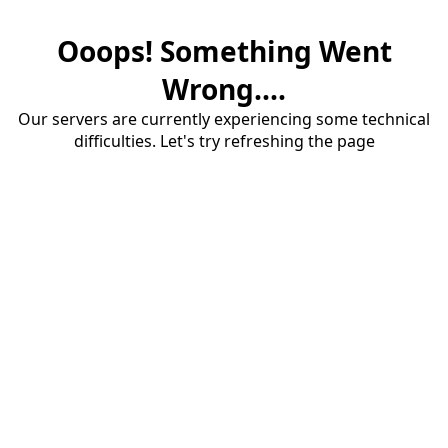
Ooops! Something Went
Wrong....
Our servers are currently experiencing some technical
difficulties. Let's try refreshing the page