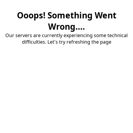
Ooops! Something Went
Wrong....
Our servers are currently experiencing some technical
difficulties. Let's try refreshing the page