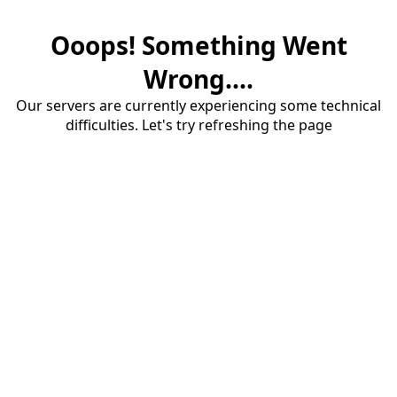
Ooops! Something Went
Wrong....
Our servers are currently experiencing some technical
difficulties. Let's try refreshing the page