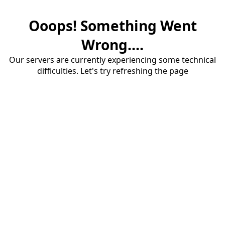
Ooops! Something Went
Wrong....
Our servers are currently experiencing some technical
difficulties. Let's try refreshing the page