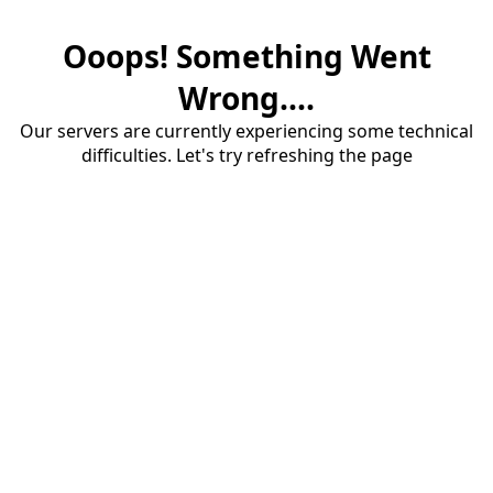
Ooops! Something Went
Wrong....
Our servers are currently experiencing some technical
difficulties. Let's try refreshing the page