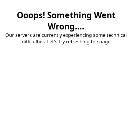
Ooops! Something Went
Wrong....
Our servers are currently experiencing some technical
difficulties. Let's try refreshing the page